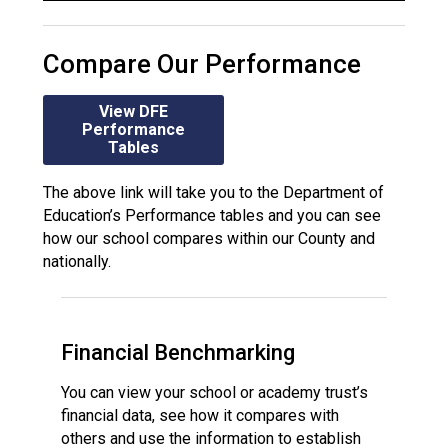
Compare Our Performance
View DFE
Performance
Tables
The above link will take you to the Department of
Education’s Performance tables and you can see
how our school compares within our County and
nationally.
Financial Benchmarking
You can view your school or academy trust’s
financial data, see how it compares with
others and use the information to establish