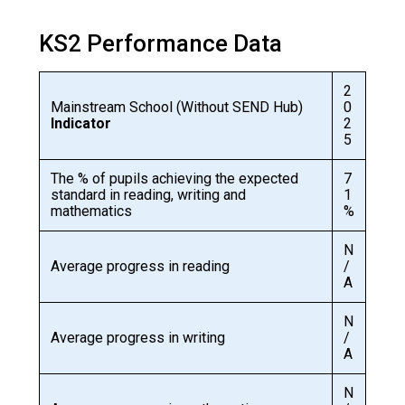
Langer Primary Academy
Read More
KS2 Performance Data
Felixstowe School Sixth For
Consultation
2
Read More
Mainstream School (Without SEND Hub)
0
Indicator
2
Conference will highlight wha
5
means to deliver literacy for 
Read More
The % of pupils achieving the expected
7
standard in reading, writing and
1
mathematics
%
N
Average progress in reading
/
Probationary Procedure
A
N
docx
Average progress in writing
/
A
Complaints Procedure
Complaints-Procedure-April-2026-1.pdf
pdf
N