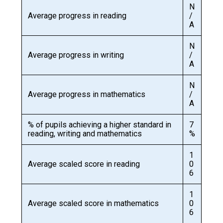
N
Average progress in reading
/
A
N
Average progress in writing
/
A
N
Average progress in mathematics
/
A
% of pupils achieving a higher standard in
7
reading, writing and mathematics
%
1
Average scaled score in reading
0
6
1
Average scaled score in mathematics
0
6