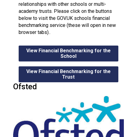
relationships with other schools or multi-
academy trusts. Please click on the buttons
below to visit the GOV.UK schools financial
benchmarking service (these will open in new
browser tabs)..
View Financial Benchmarking for the
School
View Financial Benchmarking for the
Trust
Ofsted