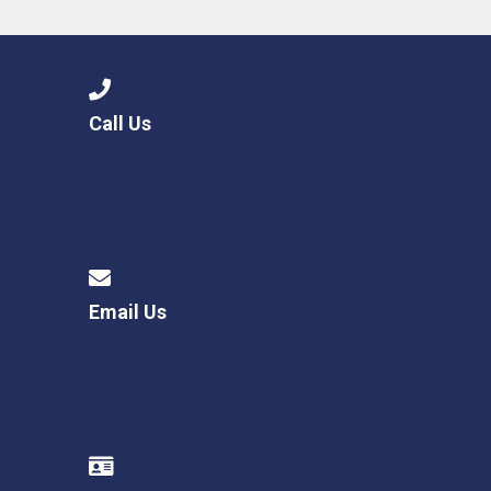
Call Us
Email Us