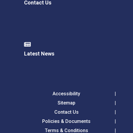
Contact Us
Latest News
Accessibility
Sitemap
Contact Us
Policies & Documents
Terms & Conditions