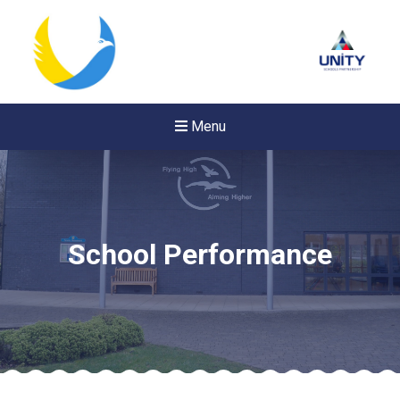
Menu
School Performance
New sensory room opened a