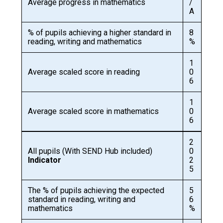
Average progress in mathematics
/
A
% of pupils achieving a higher standard in
8
reading, writing and mathematics
%
1
Average scaled score in reading
0
6
1
Average scaled score in mathematics
0
6
2
All pupils (With SEND Hub included)
0
Indicator
2
5
The % of pupils achieving the expected
5
standard in reading, writing and
6
mathematics
%