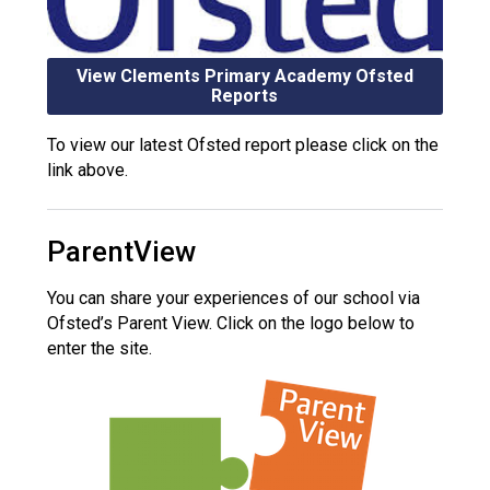
View Clements Primary Academy Ofsted
Reports
To view our latest Ofsted report please click on the
link above.
ParentView
You can share your experiences of our school via
Ofsted’s Parent View. Click on the logo below to
enter the site.