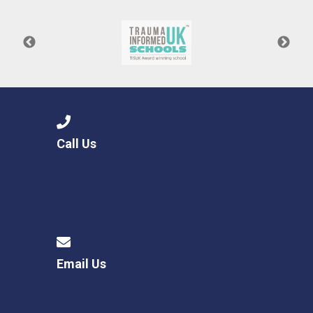
Call Us
Email Us