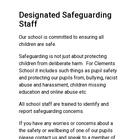
Consultation
Read More
Designated Safeguarding
Conference will highlight wha
Staff
means to deliver literacy for 
Read More
Our school is committed to ensuring all
children are safe.
Proposed Increase in Capaci
at Castle Manor Academy
Safeguarding is not just about protecting
Read More
children from deliberate harm. For Clements
School it includes such things as pupil safety
and protecting our pupils from, bullying, racist
abuse and harassment, children missing
education and online abuse etc.
Probationary Procedure
All school staff are trained to identify and
report safeguarding concerns.
docx
Complaints Procedure
If you have any worries or concerns about a
Complaints-Procedure-April-2026-1.pdf
pdf
the safety or wellbeing of one of our pupils
please contact us and speak to a member of