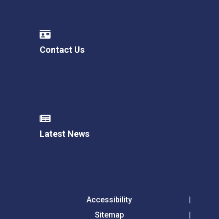
Contact Us
Latest News
Accessibility
Sitemap