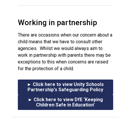
Working in partnership
There are occasions when our concern about a
child means that we have to consult other
agencies. Whilst we would always aim to
work in partnership with parents there may be
exceptions to this when concerns are raised
for the protection of a child.
► Click here to view Unity Schools
Partnership's Safeguarding Policy
► Click here to view DfE ‘Keeping
Children Safe in Education’