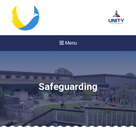
Menu
Safeguarding
Felixstowe School Sixth For