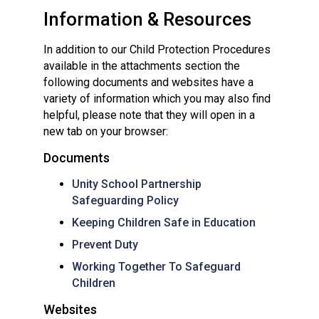
Information & Resources
In addition to our Child Protection Procedures
available in the attachments section the
following documents and websites have a
variety of information which you may also find
helpful, please note that they will open in a
new tab on your browser:
Documents
Unity School Partnership
Safeguarding Policy
Keeping Children Safe in Education
Prevent Duty
Working Together To Safeguard
Children
Websites