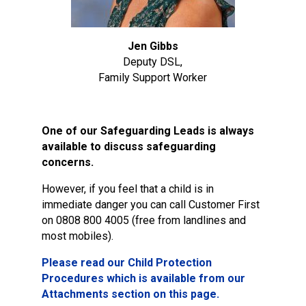
Jen Gibbs
Deputy DSL,
Family Support Worker
One of our Safeguarding Leads is always
available to discuss safeguarding
concerns.
However, if you feel that a child is in
immediate danger you can call Customer First
on 0808 800 4005 (free from landlines and
most mobiles).
Please read our Child Protection
Procedures which is available from our
Attachments section on this page.