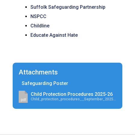
Suffolk Safeguarding Partnership
NSPCC
Childline
Educate Against Hate
Attachments
Safeguarding Poster
Child Protection Procedures 2025-26
Child_protection_procedures__September_2025-26.pdf
pdf