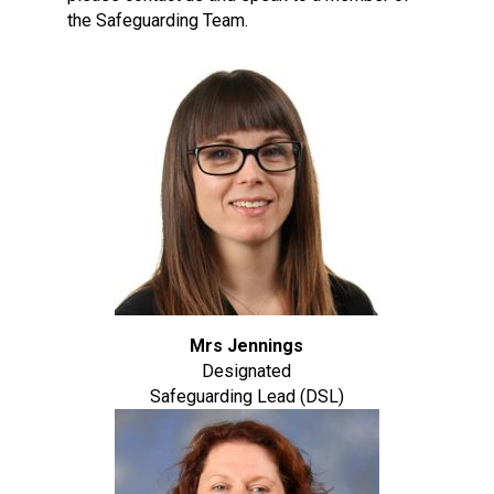
the Safeguarding Team.
Mrs Jennings
Designated
Safeguarding Lead (DSL)