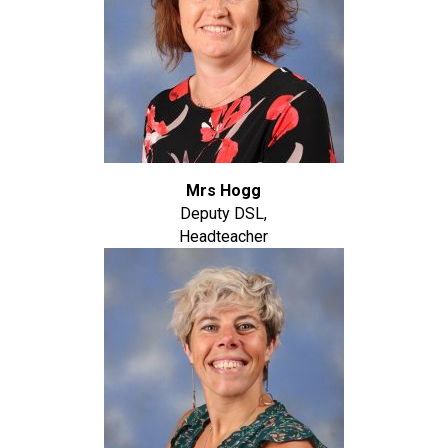
Mrs Hogg
Deputy DSL,
Headteacher