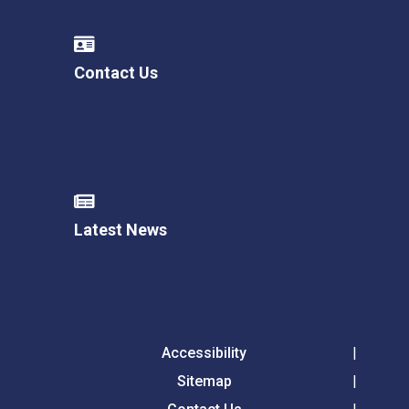
Contact Us
Latest News
Accessibility
Sitemap