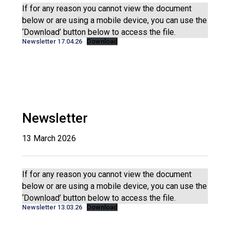
Langer Primary Academy
If for any reason you cannot view the document
Read More
below or are using a mobile device, you can use the
‘Download’ button below to access the file.
Felixstowe School Sixth For
Newsletter 17.04.26
Download
Consultation
Read More
Conference will highlight wha
means to deliver literacy for 
Read More
Newsletter
13 March 2026
Probationary Procedure
If for any reason you cannot view the document
docx
below or are using a mobile device, you can use the
‘Download’ button below to access the file.
Complaints Procedure
Newsletter 13.03.26
Download
Complaints-Procedure-April-2026-1.pdf
pdf