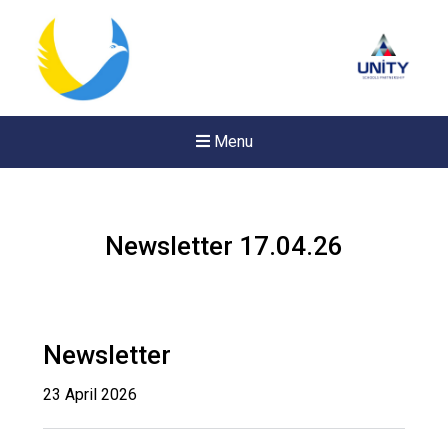
Menu
Newsletter 17.04.26
Newsletter
23 April 2026
New sensory room opened a