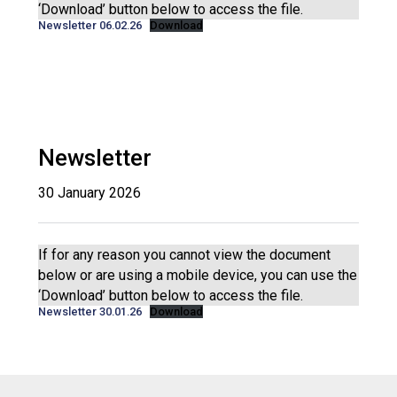
‘Download’ button below to access the file.
Newsletter 06.02.26
Download
Newsletter
30 January 2026
If for any reason you cannot view the document
below or are using a mobile device, you can use the
‘Download’ button below to access the file.
Newsletter 30.01.26
Download