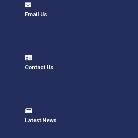
Email Us
Contact Us
Latest News