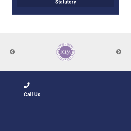
Statutory
Call Us