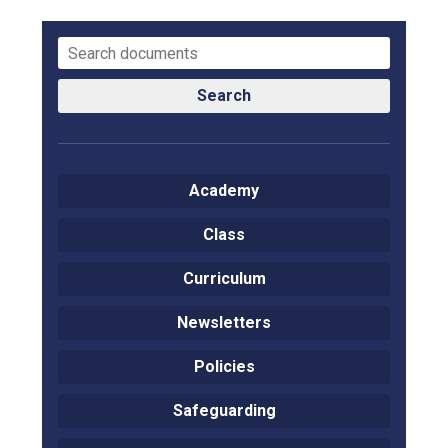
Consultation
Read More
Conference will highlight wha
means to deliver literacy for 
Search
Read More
Proposed Increase in Capaci
at Castle Manor Academy
Academy
Read More
Class
Curriculum
Probationary Procedure
Newsletters
docx
Policies
Complaints Procedure
Safeguarding
Complaints-Procedure-April-2026-1.pdf
pdf