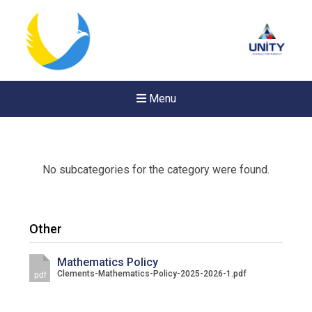
Menu
No subcategories for the category were found.
Other
Mathematics Policy
Clements-Mathematics-Policy-2025-2026-1.pdf
pdf
Felixstowe School Sixth For