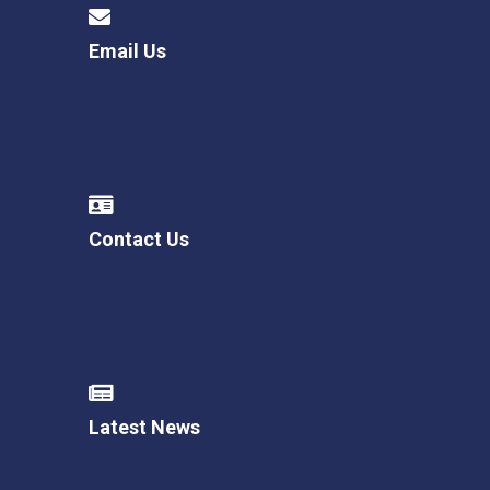
Email Us
Contact Us
Latest News