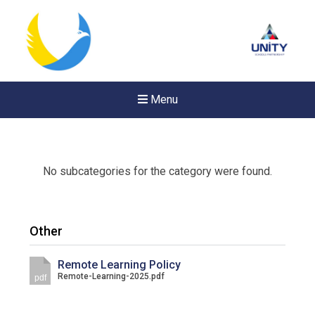
Menu
No subcategories for the category were found.
Other
Remote Learning Policy
Remote-Learning-2025.pdf
pdf
New sensory room opened a