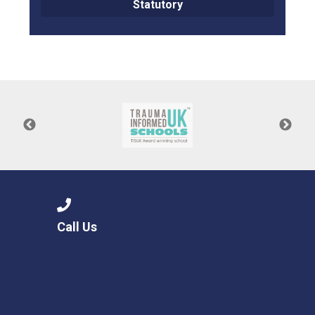
Statutory
Call Us