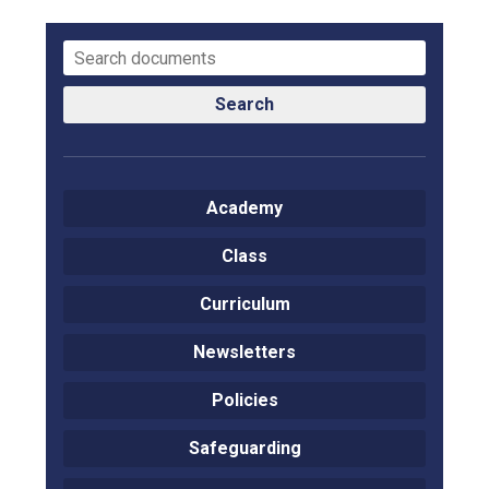
Langer Primary Academy
Read More
Felixstowe School Sixth For
Consultation
Search
Read More
Conference will highlight wha
means to deliver literacy for 
Academy
Read More
Class
Curriculum
Probationary Procedure
Newsletters
docx
Policies
Complaints Procedure
Safeguarding
Complaints-Procedure-April-2026-1.pdf
pdf