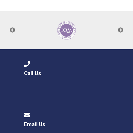
Consultation
Read More
Conference will highlight wha
means to deliver literacy for 
Read More
Proposed Increase in Capaci
at Castle Manor Academy
Read More
Call Us
Probationary Procedure
docx
Complaints Procedure
Complaints-Procedure-April-2026-1.pdf
pdf
Email Us