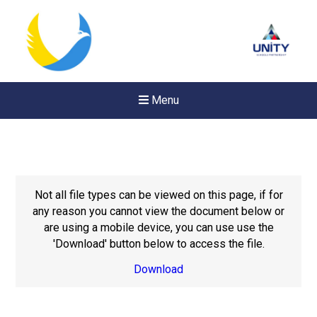
Menu
Not all file types can be viewed on this page, if for
any reason you cannot view the document below or
are using a mobile device, you can use use the
'Download' button below to access the file.
Download
Felixstowe School Sixth For