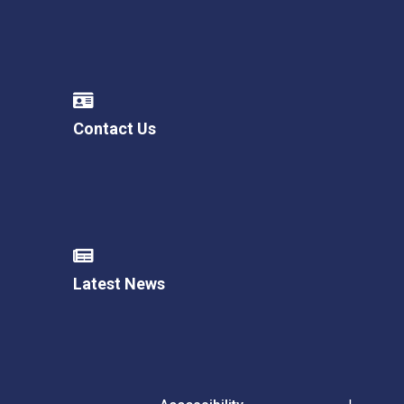
Contact Us
Latest News