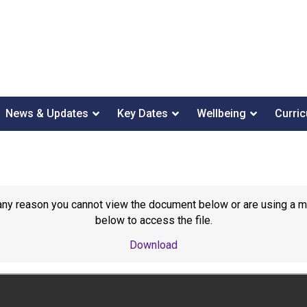
News & Updates
Key Dates
Wellbeing
Curri
or any reason you cannot view the document below or are using a 
below to access the file.
Download