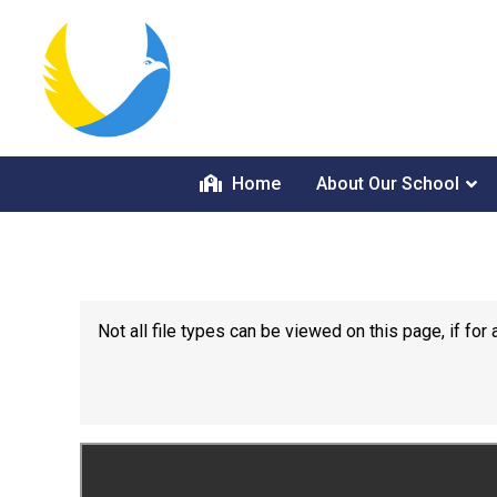
Home
About Our School
Not all file types can be viewed on this page, if f