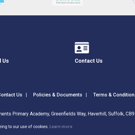
l Us
Contact Us
ontact Us
Policies & Documents
Terms & Condition
ents Primary Academy, Greenfields Way, Haverhill, Suffolk, CB
eing to our use of cookies.
Learn more