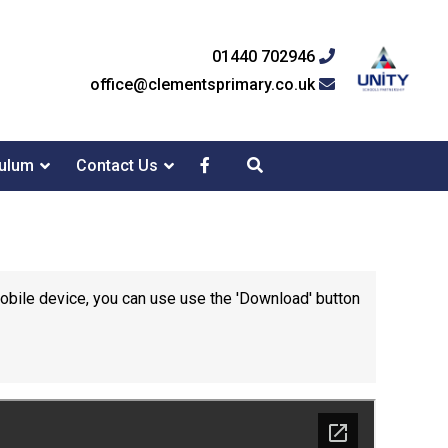
01440 702946
office@clementsprimary.co.uk
culum
Contact Us
mobile device, you can use use the 'Download' button