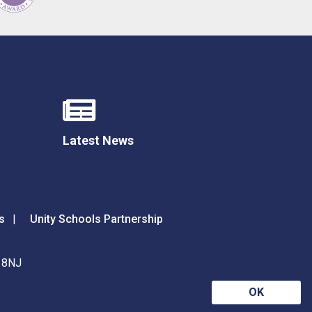
Latest News
s
Unity Schools Partnership
9 8NJ
OK