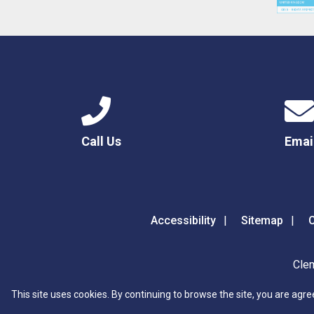
Call Us
Emai
Accessibility
Sitemap
C
Clem
This site uses cookies. By continuing to browse the site, you are agre