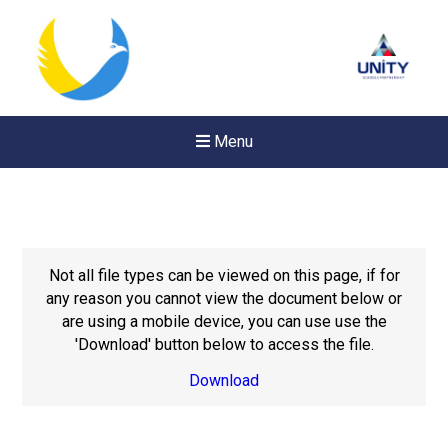
Menu
Not all file types can be viewed on this page, if for
any reason you cannot view the document below or
are using a mobile device, you can use use the
'Download' button below to access the file.
Download
Felixstowe School Sixth For