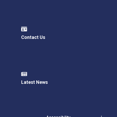
Contact Us
Latest News