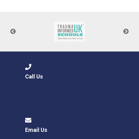
Consultation
Read More
Conference will highlight wha
means to deliver literacy for 
Read More
Proposed Increase in Capaci
at Castle Manor Academy
Read More
Call Us
Probationary Procedure
docx
Complaints Procedure
Complaints-Procedure-April-2026-1.pdf
pdf
Email Us