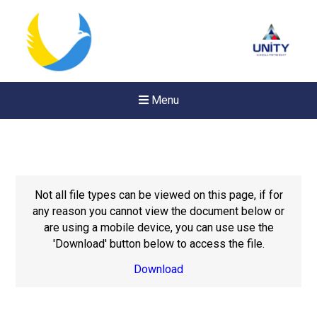
Menu
Not all file types can be viewed on this page, if for
any reason you cannot view the document below or
are using a mobile device, you can use use the
'Download' button below to access the file.
Download
Felixstowe School Sixth For