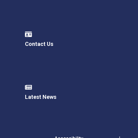
Contact Us
Latest News