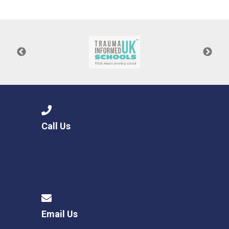
Consultation
Read More
Conference will highlight wha
means to deliver literacy for 
Read More
Proposed Increase in Capaci
at Castle Manor Academy
Read More
Call Us
Probationary Procedure
docx
Complaints Procedure
Complaints-Procedure-April-2026-1.pdf
pdf
Email Us