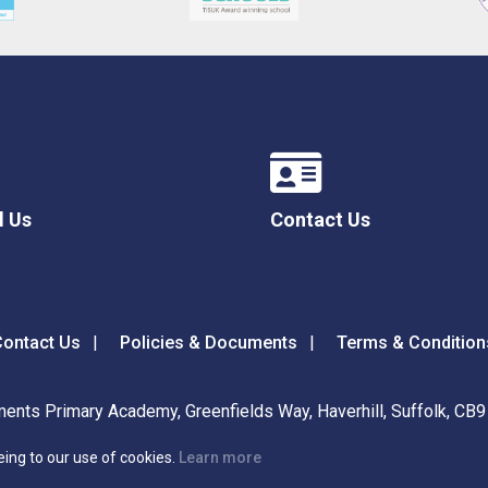
l Us
Contact Us
ontact Us
Policies & Documents
Terms & Condition
ents Primary Academy, Greenfields Way, Haverhill, Suffolk, CB
eing to our use of cookies.
Learn more