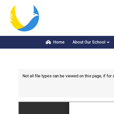
Home
About Our School
Not all file types can be viewed on this page, if f