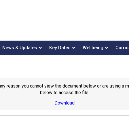
News & Updates
Key Dates
Wellbeing
Curri
or any reason you cannot view the document below or are using a 
below to access the file.
Download