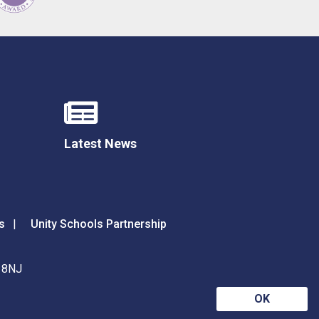
Latest News
s
Unity Schools Partnership
9 8NJ
OK