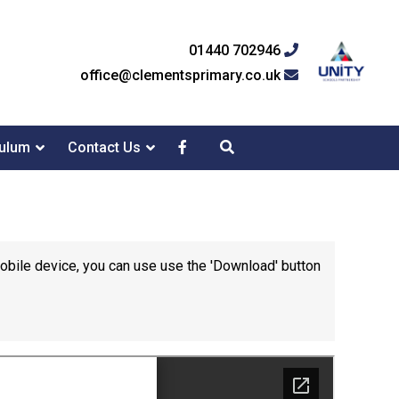
01440 702946
office@clementsprimary.co.uk
culum
Contact Us
mobile device, you can use use the 'Download' button