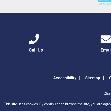
Call Us
Emai
Accessibility
Sitemap
C
Clem
This site uses cookies. By continuing to browse the site, you are agre