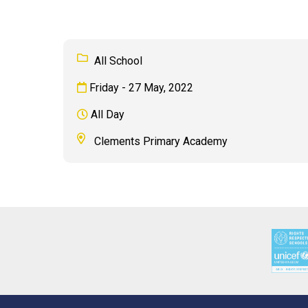
All School
Friday - 27 May, 2022
All Day
Clements Primary Academy