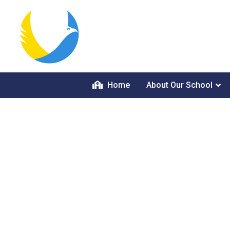
Home
About Our School