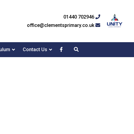
01440 702946
office@clementsprimary.co.uk
culum
Contact Us