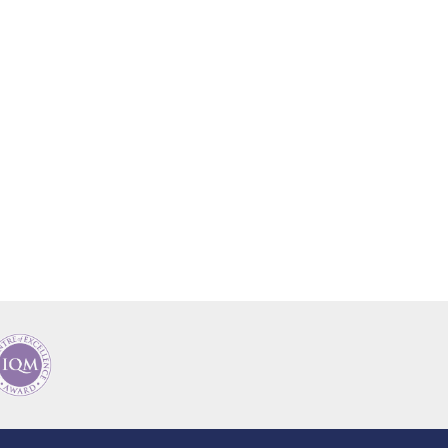
New sensory room opened at Langer Primary
Academy
Read More
Felixstowe School Sixth Form Consultation
Read More
Conference will highlight what it means to
deliver literacy for all
Read More
Probationary Procedure