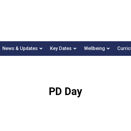
News & Updates
Key Dates
Wellbeing
Curri
PD Day