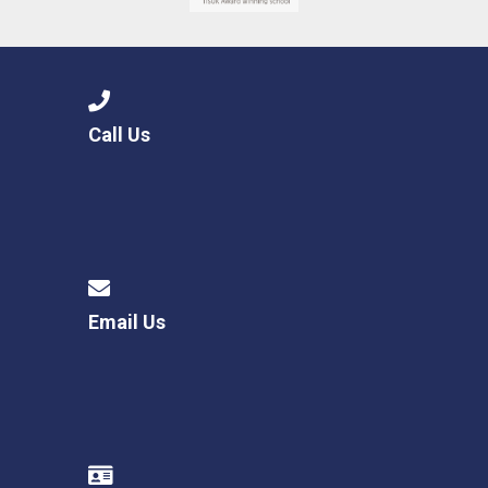
Call Us
Email Us