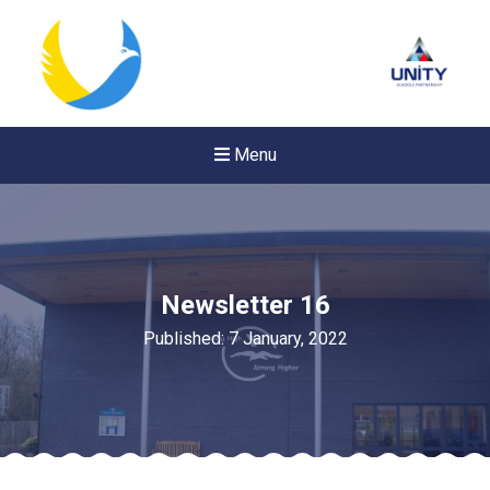
Menu
Newsletter 16
Published: 7 January, 2022
New sensory room opened a