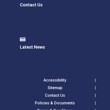
Contact Us
Latest News
Accessibility
Sitemap
Contact Us
Policies & Documents