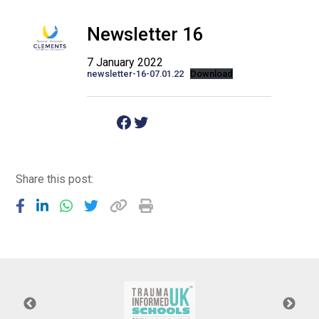
Langer Primary Academy
Read More
Newsletter 16
Felixstowe School Sixth For
7 January 2022
Consultation
newsletter-16-07.01.22
Download
Read More
Conference will highlight wha
Facebook
Twitter
means to deliver literacy for 
Read More
Share this post:
Probationary Procedure
docx
Complaints Procedure
Complaints-Procedure-April-2026-1.pdf
pdf