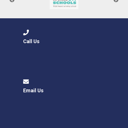
Call Us
Email Us