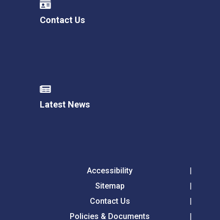
Contact Us
Latest News
Accessibility
Sitemap
Contact Us
Policies & Documents