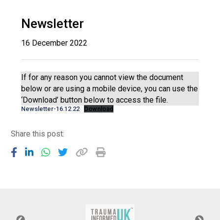
Langer Primary Academy
Read More
Newsletter
Felixstowe School Sixth For
16 December 2022
Consultation
Read More
Conference will highlight wha
If for any reason you cannot view the document
means to deliver literacy for 
below or are using a mobile device, you can use the
Read More
‘Download’ button below to access the file.
Newsletter-16.12.22
Download
Share this post:
Probationary Procedure
docx
Complaints Procedure
Complaints-Procedure-April-2026-1.pdf
pdf