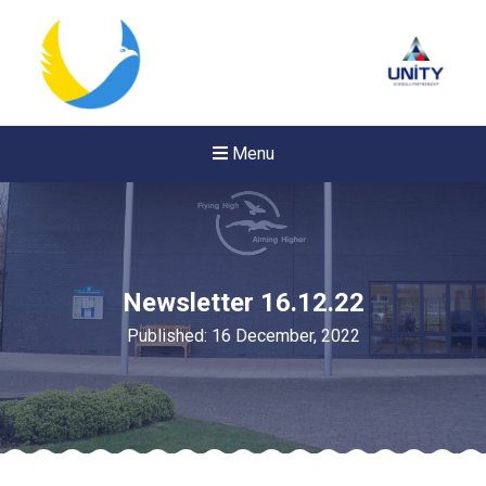
Menu
Newsletter 16.12.22
Published: 16 December, 2022
New sensory room opened a