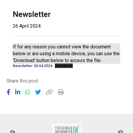
Langer Primary Academy
Read More
Newsletter
Felixstowe School Sixth For
26 April 2024
Consultation
Read More
Conference will highlight wha
If for any reason you cannot view the document
means to deliver literacy for 
below or are using a mobile device, you can use the
Read More
‘Download’ button below to access the file.
Newsletter-26.04.2024
Download
Share this post:
Probationary Procedure
docx
Complaints Procedure
Complaints-Procedure-April-2026-1.pdf
pdf