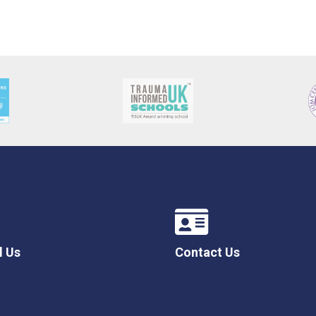
l Us
Contact Us