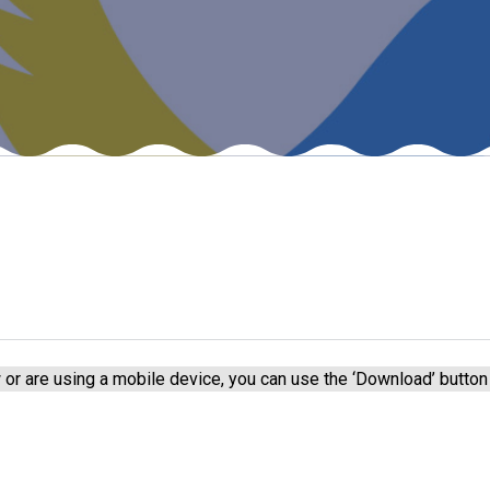
or are using a mobile device, you can use the ‘Download’ button 