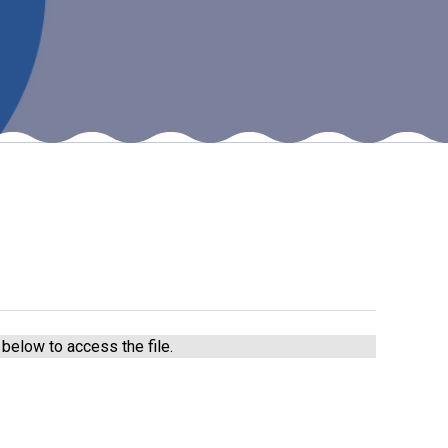
New sensory room opened at Langer Primary
Academy
Read More
Felixstowe School Sixth Form Consultation
Read More
Conference will highlight what it means to
deliver literacy for all
Read More
below to access the file.
Probationary Procedure