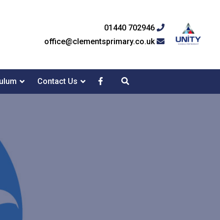
01440 702946
office@clementsprimary.co.uk
culum
Contact Us