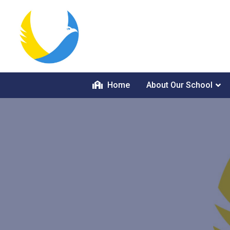
Home
About Our School