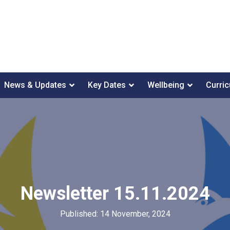
News & Updates
Key Dates
Wellbeing
Curri
Newsletter 15.11.2024
Published: 14 November, 2024