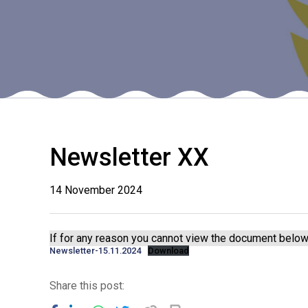
Newsletter XX
14 November 2024
If for any reason you cannot view the document below 
Newsletter-15.11.2024
Download
Share this post: