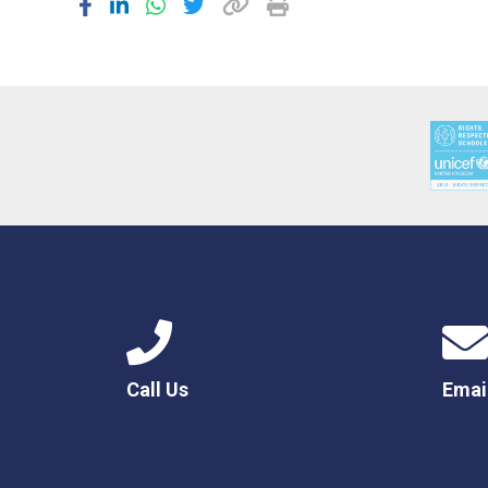
Call Us
Emai