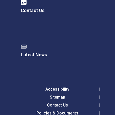
Contact Us
Latest News
Accessibility
Sitemap
Contact Us
Policies & Documents