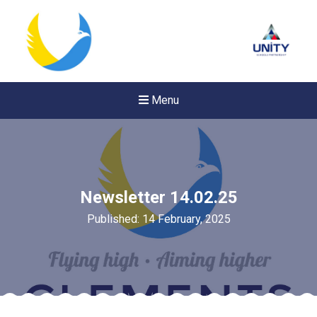
Menu
Newsletter 14.02.25
Published: 14 February, 2025
New sensory room opened a