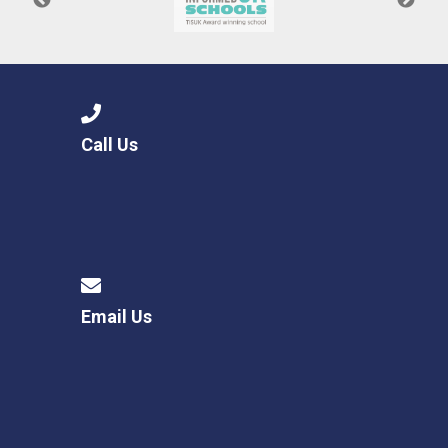
Call Us
Email Us