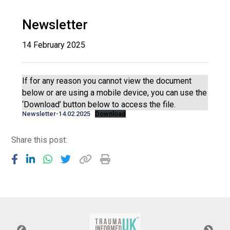
Langer Primary Academy
Read More
Newsletter
Felixstowe School Sixth For
14 February 2025
Consultation
Read More
Conference will highlight wha
If for any reason you cannot view the document
means to deliver literacy for 
below or are using a mobile device, you can use the
Read More
‘Download’ button below to access the file.
Newsletter-14.02.2025
Download
Share this post:
Probationary Procedure
docx
Complaints Procedure
Complaints-Procedure-April-2026-1.pdf
pdf